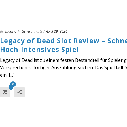
By
Sponsio
In
General
Posted
April 29, 2026
Legacy of Dead Slot Review – Schn
Hoch‑Intensives Spiel
Legacy of Dead ist zu einem festen Bestandteil für Spieler 
Versprechen sofortiger Auszahlung suchen. Das Spiel lädt 
ein, [...]
0