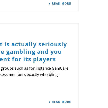
READ MORE
is actually seriously
le gambling and you
ent for its players
 groups such as for instance GamCare
sess members exactly who bling-
READ MORE