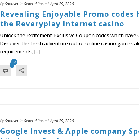
By
Sponsio
In
General
Posted
April 29, 2026
Revealing Enjoyable Promo codes 
the Reveryplay Internet casino
Unlock the Excitement: Exclusive Coupon codes which have
Discover the fresh adventure out-of online casino games a
requirements, [...]
0
By
Sponsio
In
General
Posted
April 29, 2026
Google Invest & Apple company Sp