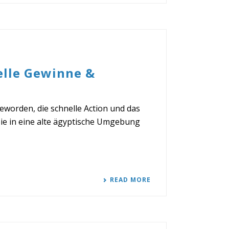
elle Gewinne &
geworden, die schnelle Action und das
Sie in eine alte ägyptische Umgebung
READ MORE