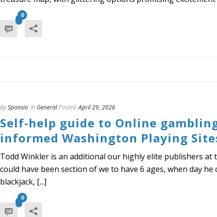
0
By
Sponsio
In
General
Posted
April 29, 2026
Self-help guide to Online gamblin
informed Washington Playing Site
Todd Winkler is an additional our highly elite publishers at
could have been section of we to have 6 ages, when day he 
blackjack, [...]
0