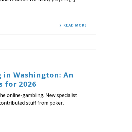
READ MORE
g in Washington: An
s for 2026
 the online-gambling. New specialist
contributed stuff from poker,