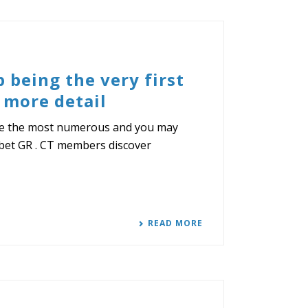
p being the very first
 more detail
 be the most numerous and you may
fbet GR . CT members discover
READ MORE