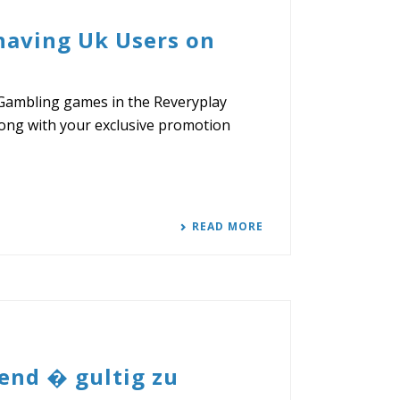
having Uk Users on
 Gambling games in the Reveryplay
long with your exclusive promotion
READ MORE
end � gultig zu