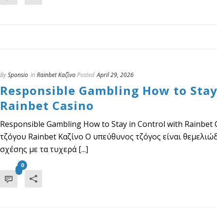
By
Sponsio
In
Rainbet Καζίνο
Posted
April 29, 2026
Responsible Gambling How to Stay
Rainbet Casino
Responsible Gambling How to Stay in Control with Rainbe
τζόγου Rainbet Καζίνο Ο υπεύθυνος τζόγος είναι θεμελιώδ
σχέσης με τα τυχερά [...]
0