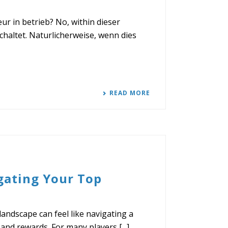
r in betrieb? No, within dieser
haltet. Naturlicherweise, wenn dies
READ MORE
gating Your Top
andscape can feel like navigating a
and rewards. For many players [...]