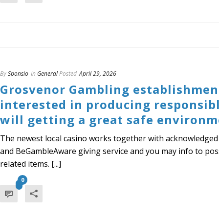
By
Sponsio
In
General
Posted
April 29, 2026
Grosvenor Gambling establishment 
interested in producing responsib
will getting a great safe environm
The newest local casino works together with acknowledged
and BeGambleAware giving service and you may info to pos
related items. [...]
0