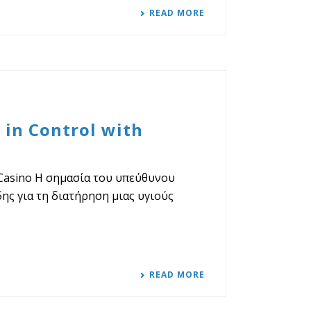
READ MORE
 in Control with
t Casino Η σημασία του υπεύθυνου
ης για τη διατήρηση μιας υγιούς
READ MORE