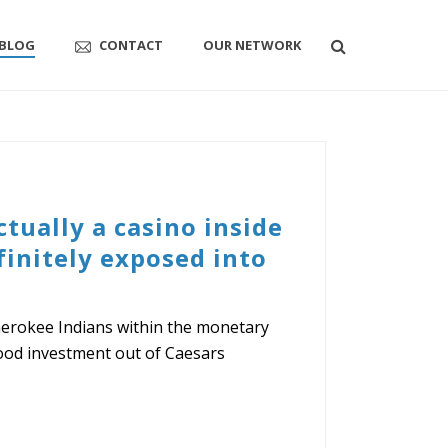
BLOG
CONTACT
OUR NETWORK
ctually a casino inside
finitely exposed into
erokee Indians within the monetary
ood investment out of Caesars