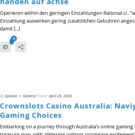
händen auf achse
Operieren within den geringen Einzahlungen Rational cí…”œu
Einzahlung auswirken gering zusatzlichen Gebuhren angesc
damit [...]
0
By
Sponsio
In
General
Posted
April 29, 2026
Crownslots Casino Australia: Navi
Gaming Choices
Embarking on a journey through Australia’s online gaming l
treasure map, with glittering options promising excitement 