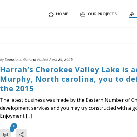
HOME
OUR PROJECTS
By
Sponsio
In
General
Posted
April 29, 2026
Harrah’s Cherokee Valley Lake is a
Murphy, North carolina, you to de
the 2015
The latest business was made by the Eastern Number of Ch
development services and you may try constructed with a g
Enjoyment [...]
0