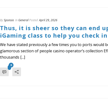
By
Sponsio
In
General
Posted
April 29, 2026
Thus, it is sheer so they can end u
iGaming class to help you check in
We have stated previously a few times you to ports would
glamorous section of people casino operator’s collection E
thousands [...]
0