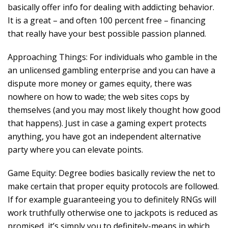
basically offer info for dealing with addicting behavior.
It is a great – and often 100 percent free – financing
that really have your best possible passion planned.
Approaching Things: For individuals who gamble in the
an unlicensed gambling enterprise and you can have a
dispute more money or games equity, there was
nowhere on how to wade; the web sites cops by
themselves (and you may most likely thought how good
that happens). Just in case a gaming expert protects
anything, you have got an independent alternative
party where you can elevate points.
Game Equity: Degree bodies basically review the net to
make certain that proper equity protocols are followed.
If for example guaranteeing you to definitely RNGs will
work truthfully otherwise one to jackpots is reduced as
promised, it’s simply you to definitely-means in which