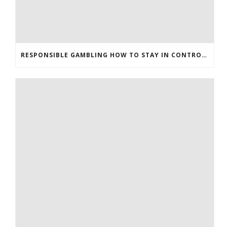
RESPONSIBLE GAMBLING HOW TO STAY IN CONTROL WITH RAINBET CASINO