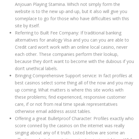
Anjouan Playing Stamina. Which not simply form the
website is to the new up-and-up, but it also will give you
someplace to go for those who have difficulties with this
site by itself.
Referring to Built Fee Company: If traditional banking
alternatives for analogy Visa and you can you are able to
Credit card won’t work with an online local casino, never
each other. These companies perform their lookup,
because they don’t want to become with the dubious if you
don’t unethical labels.
Bringing Comprehensive Support service: In fact profiles at
best casinos select some thing all of the now and you may
up coming. What matters is where this site works with
these problems; find experienced, responsive customer
care, if or not from real time speak representatives
otherwise email address assist tables.
Offering a great Bulletproof Character: Profiles exactly who
score conned by the casinos on the internet was really
singing about any of it truth. Listed below are some an