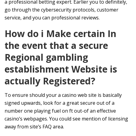
a professional betting expert. Earlier you to definitely,
go through the cybersecurity protocols, customer
service, and you can professional reviews.
How do i Make certain In
the event that a secure
Regional gambling
establishment Website is
actually Registered?
To ensure should your a casino web site is basically
signed upwards, look for a great secure out of a
number one playing fuel on ft out-of an effective
casino’s webpages. You could see mention of licensing
away from site’s FAQ area.