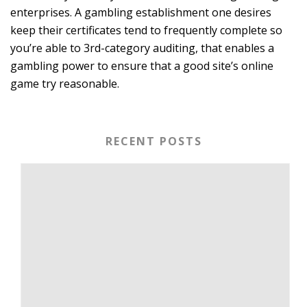
enterprises. A gambling establishment one desires
keep their certificates tend to frequently complete so
you’re able to 3rd-category auditing, that enables a
gambling power to ensure that a good site’s online
game try reasonable.
RECENT POSTS