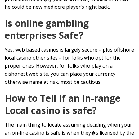
he could be new mediocre player’s right back.
Is online gambling
enterprises Safe?
Yes, web based casinos is largely secure – plus offshore
local casino other sites – for folks who opt for the
proper ones. However, for folks who play on a
dishonest web site, you can place your currency
otherwise name at risk, most be cautious.
How to Tell if an in-range
Local casino is safe?
The main thing to locate assuming deciding when your
an on-line casino is safe is when they�s licensed by the