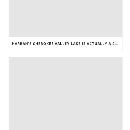
HARRAH’S CHEROKEE VALLEY LAKE IS ACTUALLY A CASINO INSIDE MURPHY, NORTH CAROLINA, YOU TO DEFINITELY EXPOSED INTO THE 2015