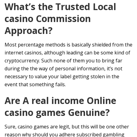
What’s the Trusted Local
casino Commission
Approach?
Most percentage methods is basically shielded from the
internet casinos, although leading can be some kind of
cryptocurrency. Such none of them you to bring far
during the the way of personal information, it’s not
necessary to value your label getting stolen in the
event that something fails.
Are A real income Online
casino games Genuine?
Sure, casino games are legit, but this will be one other
reason why should you adhere subscribed gambling