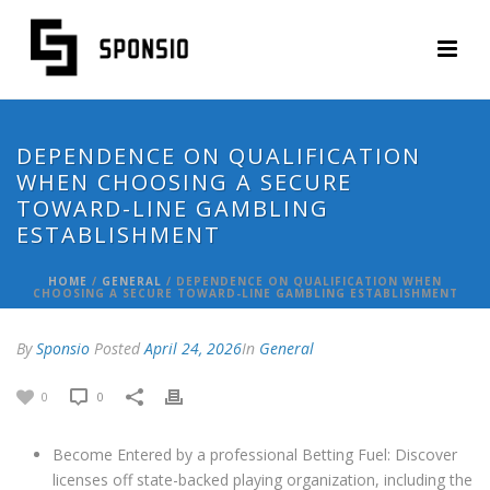
DEPENDENCE ON QUALIFICATION
WHEN CHOOSING A SECURE
TOWARD-LINE GAMBLING
ESTABLISHMENT
HOME
/
GENERAL
/ DEPENDENCE ON QUALIFICATION WHEN
CHOOSING A SECURE TOWARD-LINE GAMBLING ESTABLISHMENT
By
Sponsio
Posted
April 24, 2026
In
General
0
0
Become Entered by a professional Betting Fuel: Discover
licenses off state-backed playing organization, including the