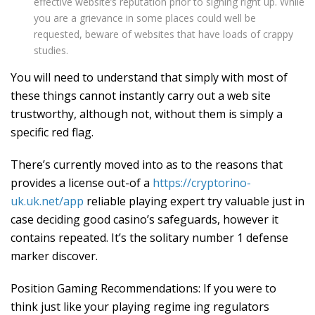
effective website’s reputation prior to signing right up. While
you are a grievance in some places could well be
requested, beware of websites that have loads of crappy
studies.
You will need to understand that simply with most of
these things cannot instantly carry out a web site
trustworthy, although not, without them is simply a
specific red flag.
There’s currently moved into as to the reasons that
provides a license out-of a
https://cryptorino-
uk.uk.net/app
reliable playing expert try valuable just in
case deciding good casino’s safeguards, however it
contains repeated. It’s the solitary number 1 defense
marker discover.
Position Gaming Recommendations: If you were to
think just like your playing regime ing regulators