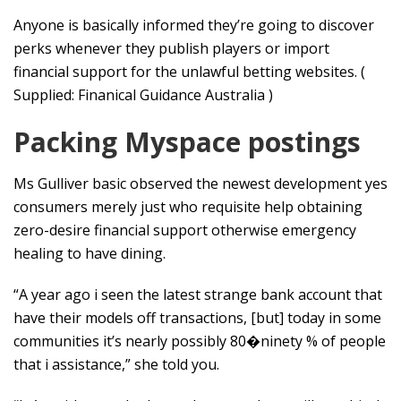
Anyone is basically informed they’re going to discover
perks whenever they publish players or import
financial support for the unlawful betting websites. (
Supplied: Finanical Guidance Australia )
Packing Myspace postings
Ms Gulliver basic observed the newest development yes
consumers merely just who requisite help obtaining
zero-desire financial support otherwise emergency
healing to have dining.
“A year ago i seen the latest strange bank account that
have their models off transactions, [but] today in some
communities it’s nearly possibly 80�ninety % of people
that i assistance,” she told you.