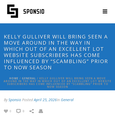
KELLY GULLIVER WILL BRING SEEN A
MOVE AROUND IN THE WAY IN
WHICH OUT OF AN EXCELLENT LOT
WEBSITE SUBSCRIBERS HAS COME
INFLUENCED BY “SCAMBLING” PRIOR
TO NOW SEASON
HOME
/
GENERAL
/ KELLY GULLIVER WILL BRING SEEN A MOVE
AROUND IN THE WAY IN WHICH OUT OF AN EXCELLENT LOT WEBSITE
SUBSCRIBERS HAS COME INFLUENCED BY “SCAMBLING” PRIOR TO
NOW SEASON
By
Sponsio
Posted
April 25, 2026
In
General
0
0