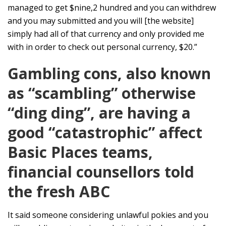
managed to get $nine,2 hundred and you can withdrew
and you may submitted and you will [the website]
simply had all of that currency and only provided me
with in order to check out personal currency, $20.”
Gambling cons, also known
as “scambling” otherwise
“ding ding”, are having a
good “catastrophic” affect
Basic Places teams,
financial counsellors told
the fresh ABC
It said someone considering unlawful pokies and you