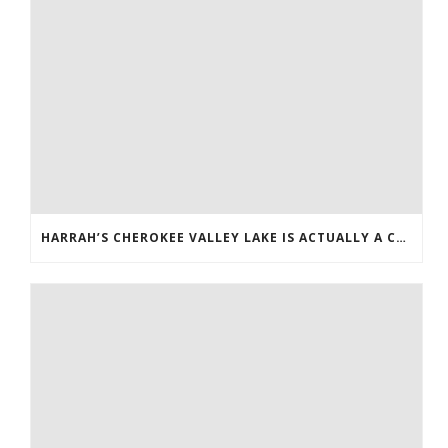
HARRAH’S CHEROKEE VALLEY LAKE IS ACTUALLY A CASINO INSIDE MURPHY, NORTH CAROLINA, YOU TO DEFINITELY EXPOSED INTO THE 2015