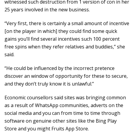
witnessed such destruction from 1 version of con in her
25 years involved in the new business.
“Very first, there is certainly a small amount of incentive
[on the player in which] they could find some quick
gains you’ll find several incentives such 100 percent
free spins when they refer relatives and buddies,” she
said.
“He could be influenced by the incorrect pretence
discover an window of opportunity for these to secure,
and they don’t truly know it is unlawful.”
Economic counsellors said sites was bringing common
as a result of WhatsApp communities, adverts on the
social media and you can from time to time through
software on genuine other sites like the Bing Play
Store and you might Fruits App Store.