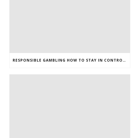
RESPONSIBLE GAMBLING HOW TO STAY IN CONTROL WITH RAINBET CASINO