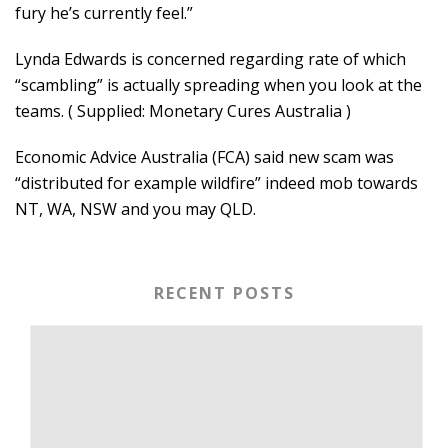
fury he’s currently feel.”
Lynda Edwards is concerned regarding rate of which
“scambling” is actually spreading when you look at the
teams. ( Supplied: Monetary Cures Australia )
Economic Advice Australia (FCA) said new scam was
“distributed for example wildfire” indeed mob towards
NT, WA, NSW and you may QLD.
RECENT POSTS