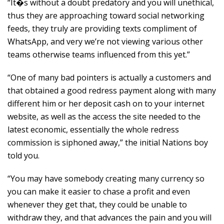
“It�s without a doubt predatory and you will unethical,
thus they are approaching toward social networking
feeds, they truly are providing texts compliment of
WhatsApp, and very we’re not viewing various other
teams otherwise teams influenced from this yet.”
“One of many bad pointers is actually a customers and
that obtained a good redress payment along with many
different him or her deposit cash on to your internet
website, as well as the access the site needed to the
latest economic, essentially the whole redress
commission is siphoned away,” the initial Nations boy
told you.
“You may have somebody creating many currency so
you can make it easier to chase a profit and even
whenever they get that, they could be unable to
withdraw they, and that advances the pain and you will