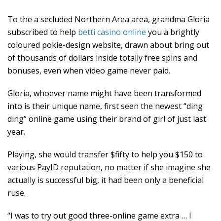
To the a secluded Northern Area area, grandma Gloria
subscribed to help
betti casino online
you a brightly
coloured pokie-design website, drawn about bring out
of thousands of dollars inside totally free spins and
bonuses, even when video game never paid.
Gloria, whoever name might have been transformed
into is their unique name, first seen the newest “ding
ding” online game using their brand of girl of just last
year.
Playing, she would transfer $fifty to help you $150 to
various PayID reputation, no matter if she imagine she
actually is successful big, it had been only a beneficial
ruse.
“I was to try out good three-online game extra … I