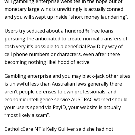
will gambling enterprise websites in the hope out of
monetary large wins is unwittingly is actually conned
and you will swept up inside “short money laundering”.
Users try seduced about a hundred % free loans
pursuing the anticipated to create normal transfers of
cash very it’s possible to a beneficial PayID by way of
cell phone numbers or characters, even after there
becoming nothing likelihood of active.
Gambling enterprise and you may black-jack other sites
is unlawful less than Australian laws generally there
aren’t people defenses to own professionals, and
economic intelligence service AUSTRAC warned should
your users spend via PayID, your website is actually
“most likely a scam”.
CatholicCare NT’s Kelly Gulliver said she had not