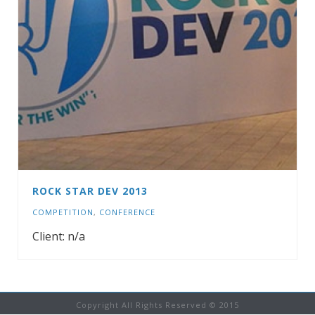
ROCK STAR DEV 2013
COMPETITION
,
CONFERENCE
Client: n/a
Copyright All Rights Reserved © 2015