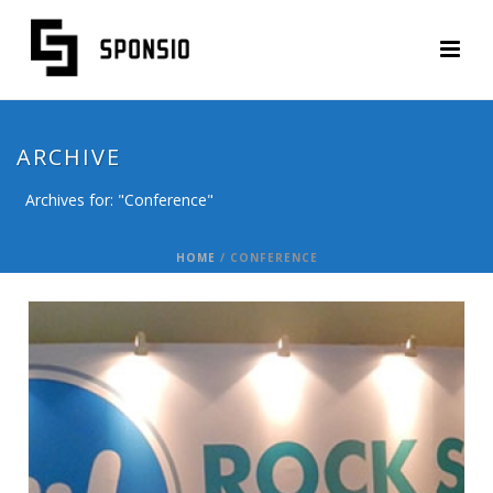
ARCHIVE
Archives for: "Conference"
HOME
/
CONFERENCE