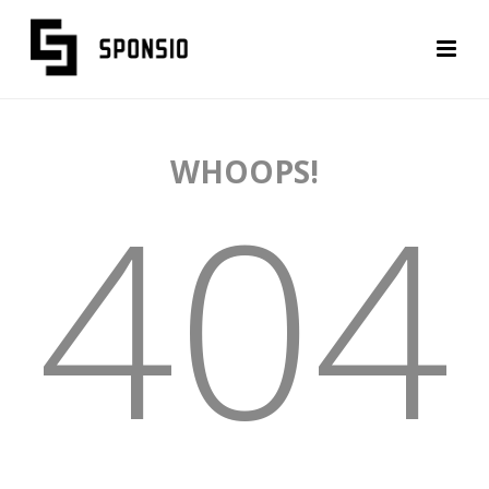
WHOOPS!
404