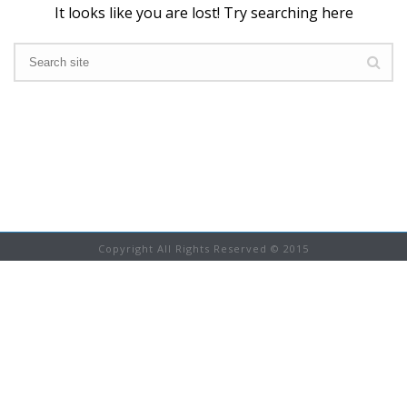
It looks like you are lost! Try searching here
Copyright All Rights Reserved © 2015